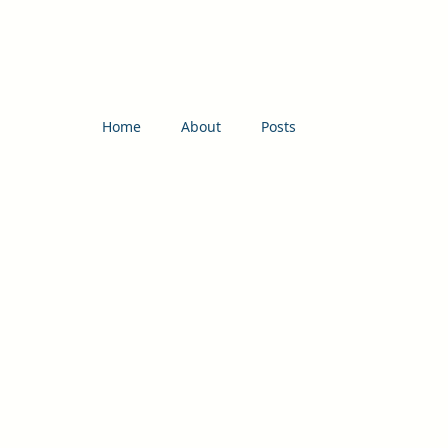
Home
About
Posts